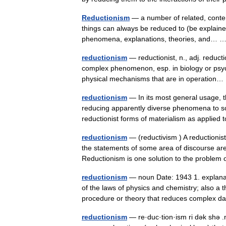
Reductionism
— a number of related, content
things can always be reduced to (be explained
phenomena, explanations, theories, and…
reductionism
— reductionist, n., adj. reducti
complex phenomenon, esp. in biology or psyc
physical mechanisms that are in operatio
reductionism
— In its most general usage, t
reducing apparently diverse phenomena to so
reductionist forms of materialism as applie
reductionism
— (reductivism ) A reductionist
the statements of some area of discourse are 
Reductionism is one solution to the probl
reductionism
— noun Date: 1943 1. explanat
of the laws of physics and chemistry; also a t
procedure or theory that reduces complex
reductionism
— re·duc·tion·ism ri dək shə .n