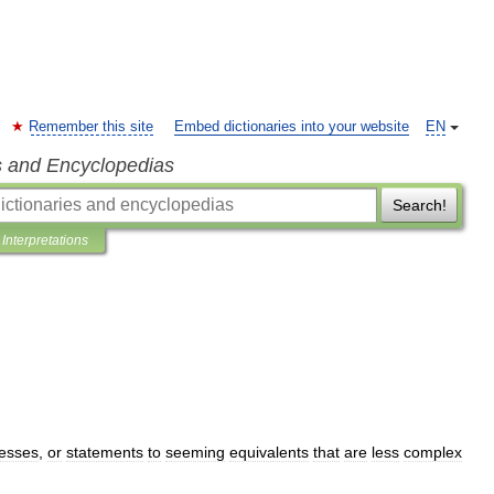
Remember this site
Embed dictionaries into your website
EN
s and Encyclopedias
Search!
Interpretations
esses
,
or
statements
to
seeming
equivalents
that
are
less
complex