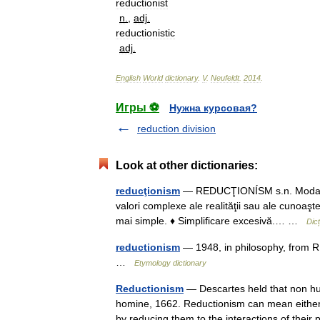
reductionist
n
.
,
adj
.
reductionistic
adj
.
English
World
dictionary
.
V
.
Neufeldt
.
2014
.
Игры ⚽
Нужна курсовая?
reduction division
Look at other dictionaries:
reducţionism
— REDUCŢIONÍSM s.n. Modalitat
valori complexe ale realităţii sau ale cunoaşter
mai simple. ♦ Simplificare excesivă.… …
Dic
reductionism
— 1948, in philosophy, from R
…
Etymology dictionary
Reductionism
— Descartes held that non hu
homine, 1662. Reductionism can mean either 
by reducing them to the interactions of thei