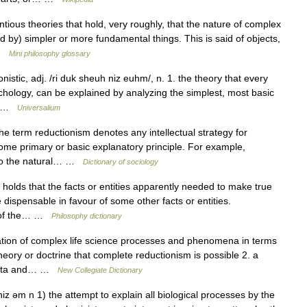
ious theories that hold, very roughly, that the nature of complex
 by) simpler or more fundamental things. This is said of objects,
 …
Mini philosophy glossary
onistic, adj. /ri duk sheuh niz euhm/, n. 1. the theory that every
hology, can be explained by analyzing the simplest, most basic
n… …
Universalium
he term reductionism denotes any intellectual strategy for
me primary or basic explanatory principle. For example,
d to the natural… …
Dictionary of sociology
 holds that the facts or entities apparently needed to make true
dispensable in favour of some other facts or entities.
em of the… …
Philosophy dictionary
ion of complex life science processes and phenomena in terms
heory or doctrine that complete reductionism is possible 2. a
 data and… …
New Collegiate Dictionary
iz əm n 1) the attempt to explain all biological processes by the