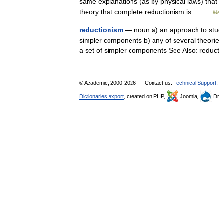
same explanations (as by physical laws) that 
theory that complete reductionism is… …
Me
reductionism
— noun a) an approach to stud
simpler components b) any of several theori
a set of simpler components See Also: redu
© Academic, 2000-2026
Contact us:
Technical Support
,
Dictionaries export
, created on PHP,
Joomla,
Dr