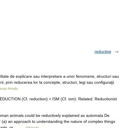
reductive
e de explicare sau interpretare a unor fenomene, structuri sau
ii, prin reducerea lor la concepte, structuri, legi sau configuraţii
ționar Român
EDUCTION (Cf. reduction) + ISM (Cf. ism). Related: Reductionist
man animals could be reductively explained as automata De
(a) an approach to understanding the nature of complex things
r parts, or… …
Wikipedia