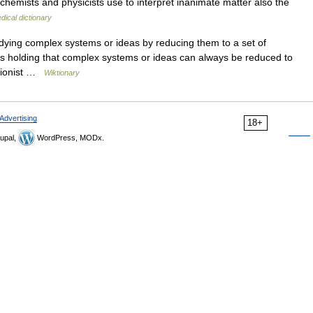
chemists and physicists use to interpret inanimate matter also the
dical dictionary
ying complex systems or ideas by reducing them to a set of
es holding that complex systems or ideas can always be reduced to
ctionist …
Wiktionary
Advertising
18+
upal,
WordPress, MODx.