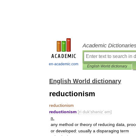
Academic Dictionarie
en-academic.com
English World dictionary
English World dictionary
reductionism
reductionism
reductionism
[
ri
duk
′
shəniz΄əm
]
n
.
any
method
or
theory
of
reducing
data
,
proc
or
developed:
usually
a
disparaging
term